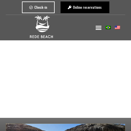
Check-in
Online reservations