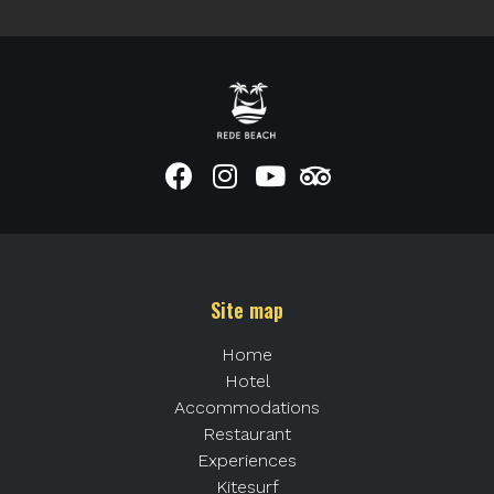
Site map
Home
Hotel
Accommodations
Restaurant
Experiences
Kitesurf