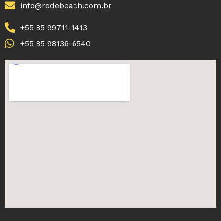
info@redebeach.com.br
+55 85 99711-1413
+55 85 98136-6540