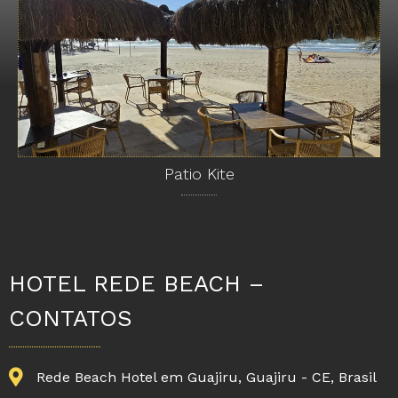
Patio Kite
HOTEL REDE BEACH –
CONTATOS
Rede Beach Hotel em Guajiru, Guajiru - CE, Brasil