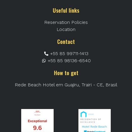
Useful links
Reservation Policies
Location
Contact
+55 85 99711-1413
+55 85 98136-6540
How to get
Rede Beach Hotel em Guajiru, Trairi - CE, Brasil