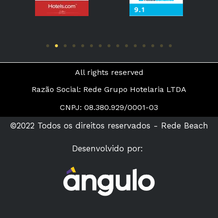
All rights reserved
Razão Social: Rede Grupo Hotelaria LTDA
CNPJ: 08.380.929/0001-03
©2022 Todos os direitos reservados - Rede Beach
Desenvolvido por: