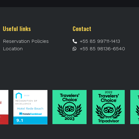
Useful links
Contact
Reservation Policies
+55 85 99711-1413
Location
+55 85 98136-6540