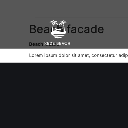
Beach facade
Beach facade
Lorem ipsum dolor sit amet, consectetur adipi