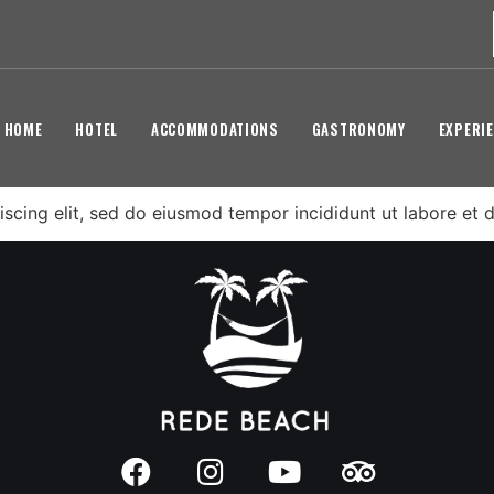
HOME
HOTEL
ACCOMMODATIONS
GASTRONOMY
EXPERI
scing elit, sed do eiusmod tempor incididunt ut labore et 