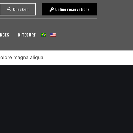
Check-in
Online reservations
ENCES
KITESURF
dolore magna aliqua.