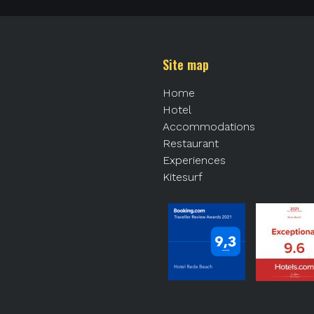
Site map
Home
Hotel
Accommodations
Restaurant
Experiences
Kitesurf