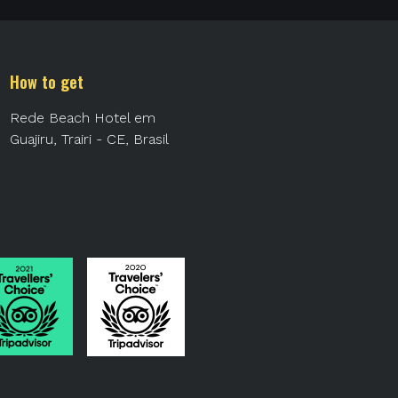
How to get
Rede Beach Hotel em
Guajiru, Trairi - CE, Brasil