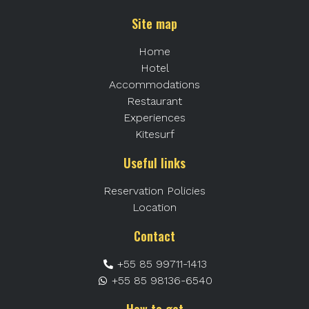
Site map
Home
Hotel
Accommodations
Restaurant
Experiences
Kitesurf
Useful links
Reservation Policies
Location
Contact
+55 85 99711-1413
+55 85 98136-6540