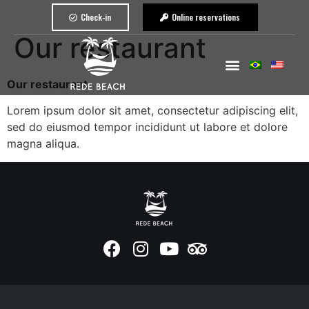
Check-in
Online reservations
Our restaurant
Our restaurant
Lorem ipsum dolor sit amet, consectetur adipiscing elit,
sed do eiusmod tempor incididunt ut labore et dolore
magna aliqua.