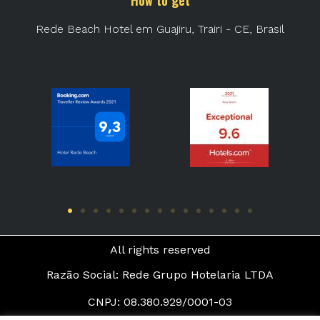
How to get
Rede Beach Hotel em Guajiru, Trairi - CE, Brasil
All rights reserved
Razão Social: Rede Grupo Hotelaria LTDA
CNPJ: 08.380.929/0001-03