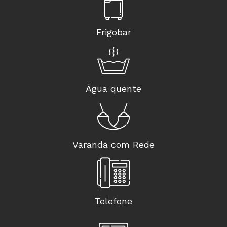
Frigobar
Água quente
Varanda com Rede
Telefone