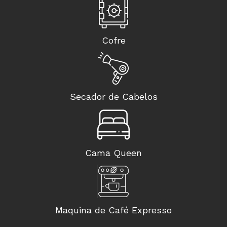
Cofre
Secador de Cabelos
Cama Queen
Maquina de Café Expresso