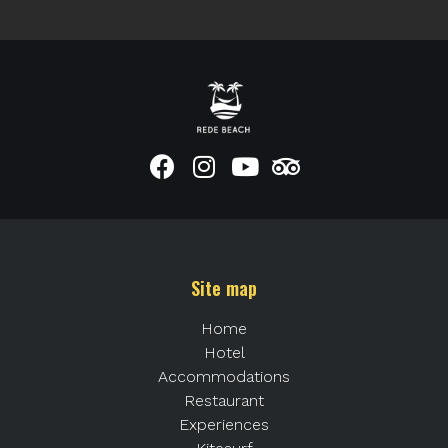
Site map
Home
Hotel
Accommodations
Restaurant
Experiences