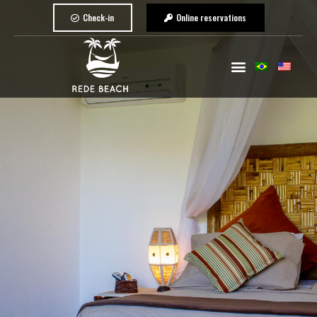
Check-in
Online reservations