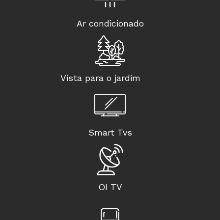
Ar condicionado
Vista para o jardim
Smart Tvs
OI TV