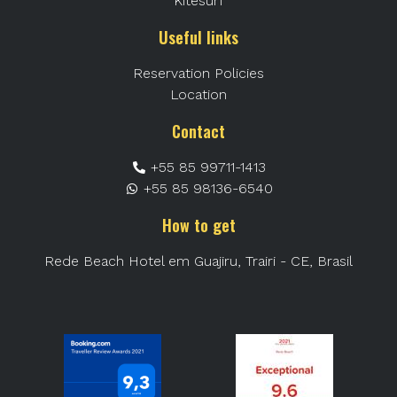
Kitesurf
Useful links
Reservation Policies
Location
Contact
+55 85 99711-1413
+55 85 98136-6540
How to get
Rede Beach Hotel em Guajiru, Trairi - CE, Brasil