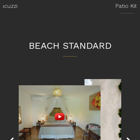
Patio Kite
BEACH STANDARD