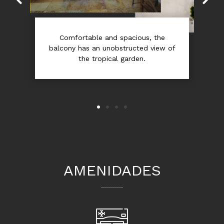
Comfortable and spacious, the
balcony has an unobstructed view of
the tropical garden.
AMENIDADES