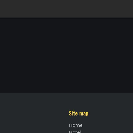
Site map
Home
Hotel