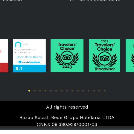
All rights reserved
Razão Social: Rede Grupo Hotelaria LTDA
CNPJ: 08.380.929/0001-03