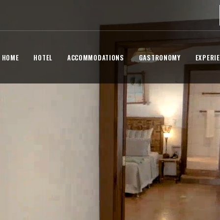
HOME
HOTEL
ACCOMMODATIONS
GASTRONOMY
EXPERI