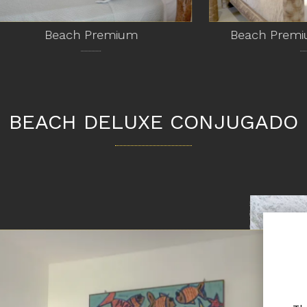
Beach Premium
Beach Premium Con
BEACH DELUXE CONJUGADO