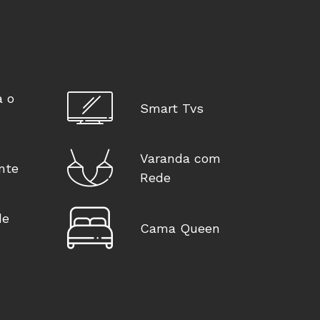
a o
Smart Tvs
Varanda com
nte
Rede
de
Cama Queen