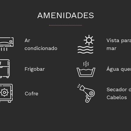
AMENIDADES
Ar
Vista par
condicionado
mar
Frigobar
Água que
Secador 
Cofre
Cabelos