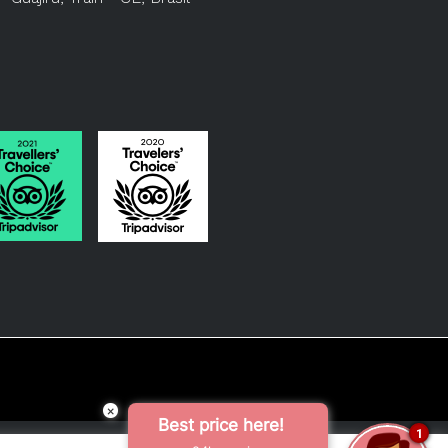
×
Best price here!
1