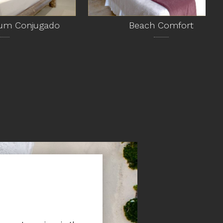
jugado
Beach Comfort