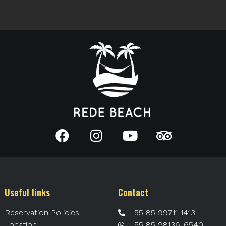
Useful links
Contact
Reservation Policies
+55 85 99711-1413
Location
+55 85 98136-6540