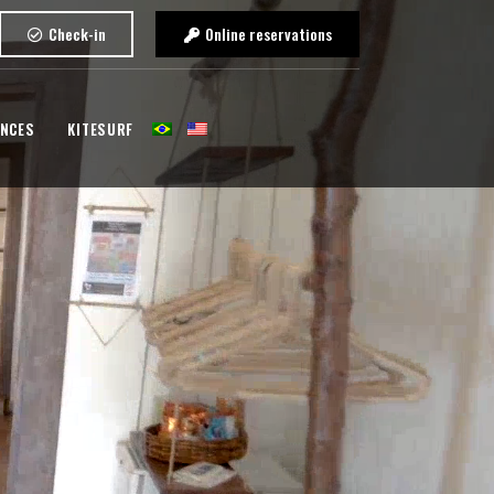
Check-in
Online reservations
ENCES
KITESURF