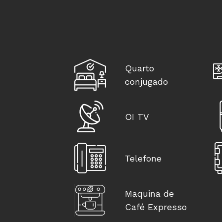
Quarto
conjugado
OI TV
Telefone
Maquina de
Café Expresso