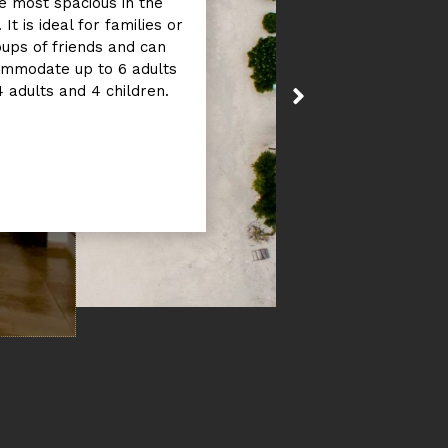
e most spacious in the
 It is ideal for families or
ups of friends and can
mmodate up to 6 adults
4 adults and 4 children.