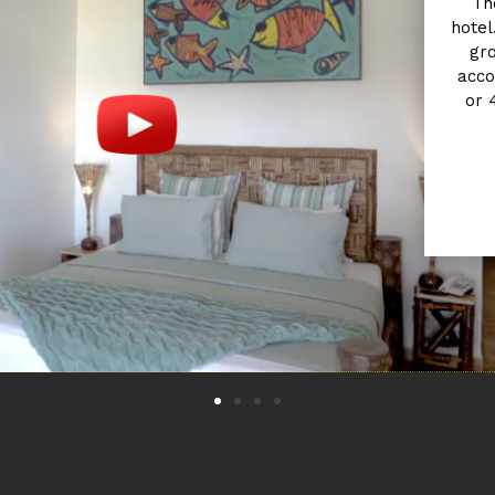
Th
hotel.
gro
acco
or 