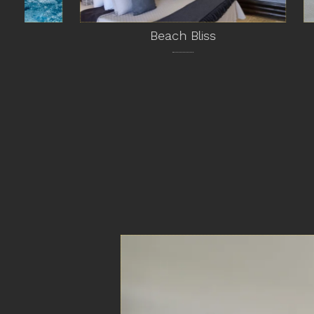
Beach Bliss