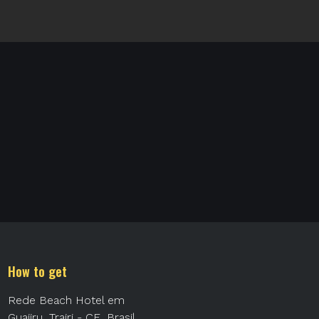
How to get
Rede Beach Hotel em
Guajiru, Trairi - CE, Brasil