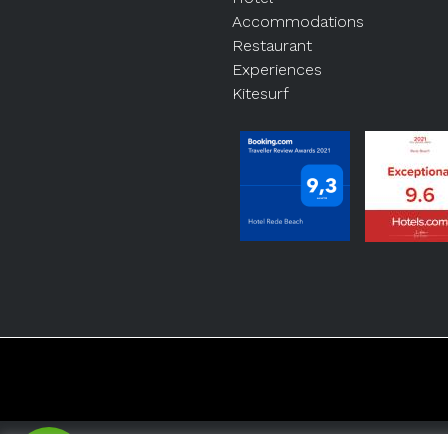
Accommodations
Restaurant
Experiences
Kitesurf